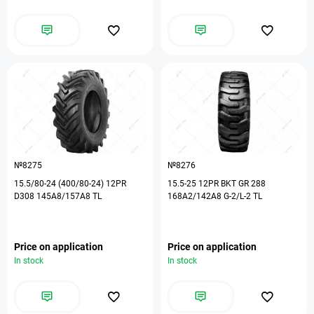
№8275
№8276
15.5/80-24 (400/80-24) 12PR
15.5-25 12PR BKT GR 288
D308 145A8/157A8 TL
168A2/142A8 G-2/L-2 TL
Price on application
Price on application
In stock
In stock