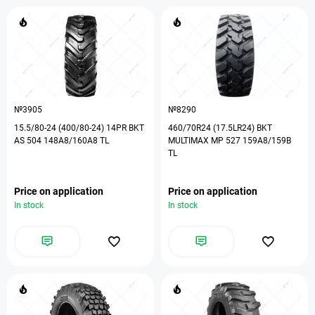
№3905
№8290
15.5/80-24 (400/80-24) 14PR BKT
460/70R24 (17.5LR24) BKT
AS 504 148A8/160A8 TL
MULTIMAX MP 527 159A8/159B
TL
Price on application
Price on application
In stock
In stock