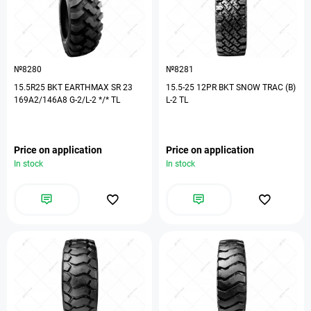
№8280
№8281
15.5R25 BKT EARTHMAX SR 23
15.5-25 12PR BKT SNOW TRAC (B)
169A2/146A8 G-2/L-2 */* TL
L-2 TL
Price on application
Price on application
In stock
In stock