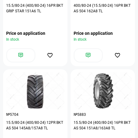
15.5/80-24 (400/80-24) 16PR BKT
400/80-24 (15.5/80-24) 16PR BKT
GRIP STAR 151A6 TL
AS 504 162A8 TL
Price on application
Price on application
In stock
In stock
№5704
№5883
15.5/80-24 (400/80-24) 12PR BKT
15.5/80-24 (400/80-24) 16PR BKT
AS 504 145A8/157A8 TL
AS 504 151A8/163A8 TL