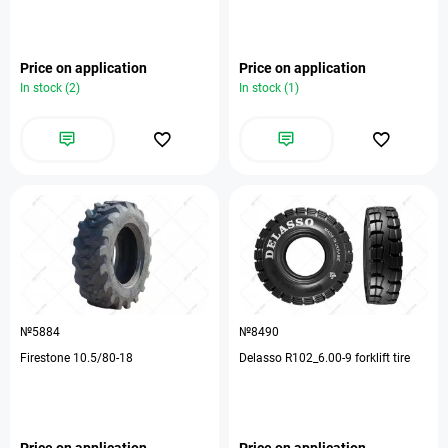
Price on application
Price on application
In stock (2)
In stock (1)
№5884
№8490
Firestone 10.5/80-18
Delasso R102_6.00-9 forklift tire
Price on application
Price on application