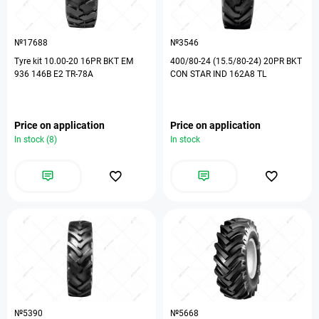
№17688
№3546
Tyre kit 10.00-20 16PR BKT EM
400/80-24 (15.5/80-24) 20PR BKT
936 146B E2 TR-78A
CON STAR IND 162A8 TL
Price on application
Price on application
In stock (8)
In stock
№5390
№5668