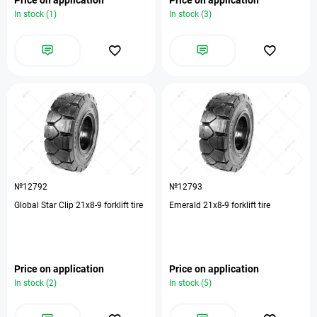
In stock (1)
In stock (3)
№12792
№12793
Global Star Clip 21х8-9 forklift tire
Emerald 21х8-9 forklift tire
Price on application
Price on application
In stock (2)
In stock (5)