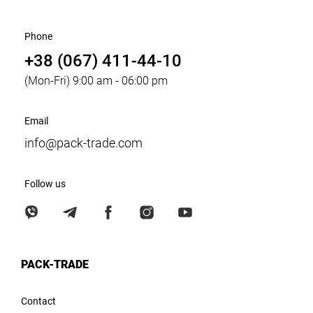
Phone
+38 (067) 411-44-10
(Mon-Fri) 9:00 am - 06:00 pm
Email
info@pack-trade.com
Follow us
PACK-TRADE
Contact