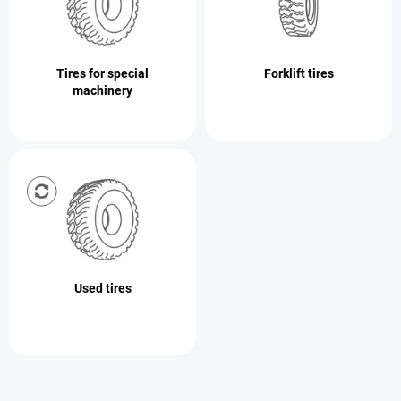
Tires for special
Forklift tires
machinery
Used tires