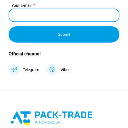
Your E-mail
Submit
Official channel
Telegram
Viber