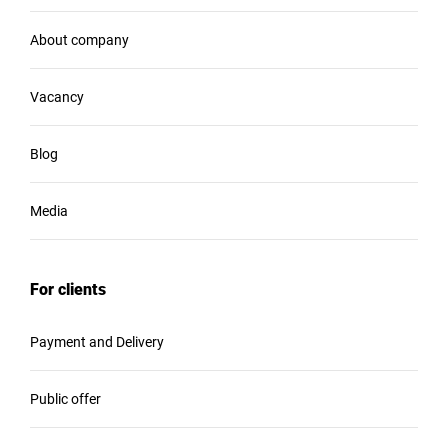
About company
Vacancy
Blog
Media
For clients
Payment and Delivery
Public offer