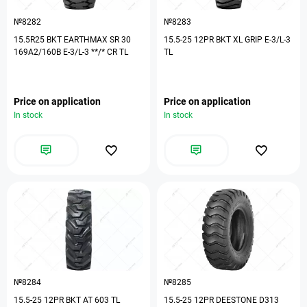
№8282
№8283
15.5R25 BKT EARTHMAX SR 30
15.5-25 12PR BKT XL GRIP E-3/L-3
169A2/160B E-3/L-3 **/* CR TL
TL
Price on application
Price on application
In stock
In stock
№8284
№8285
15.5-25 12PR BKT AT 603 TL
15.5-25 12PR DEESTONE D313