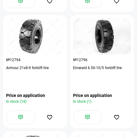
№12794
№12796
Armour 21х8-9 forklift tire
Emerald 6.50-10/5 forklift tire
Price on application
Price on application
In stock (18)
In stock (1)