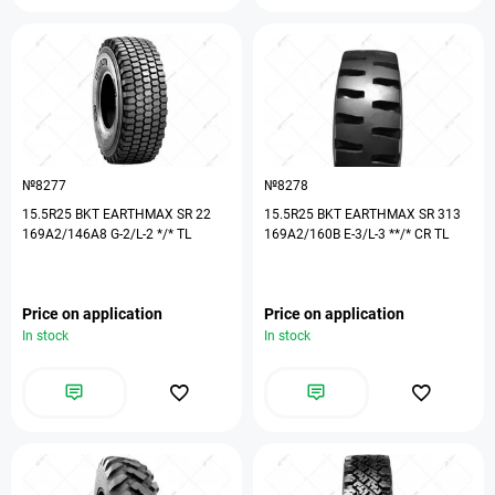
№8277
№8278
15.5R25 BKT EARTHMAX SR 22
15.5R25 BKT EARTHMAX SR 313
169A2/146A8 G-2/L-2 */* TL
169A2/160B E-3/L-3 **/* CR TL
Price on application
Price on application
In stock
In stock