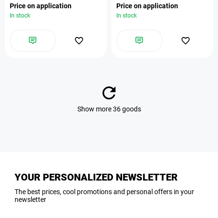
Price on application
Price on application
In stock
In stock
Show more 36 goods
YOUR PERSONALIZED NEWSLETTER
The best prices, cool promotions and personal offers in your
newsletter