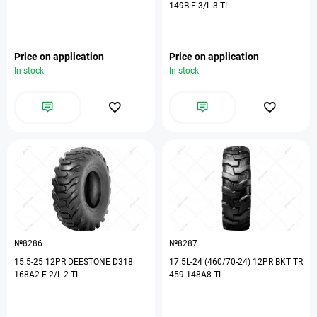
149B E-3/L-3 TL
Price on application
Price on application
In stock
In stock
№8286
№8287
15.5-25 12PR DEESTONE D318
17.5L-24 (460/70-24) 12PR BKT TR
168A2 E-2/L-2 TL
459 148A8 TL