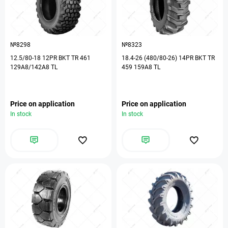
№8298
№8323
12.5/80-18 12PR BKT TR 461
18.4-26 (480/80-26) 14PR BKT TR
129A8/142A8 TL
459 159A8 TL
Price on application
Price on application
In stock
In stock