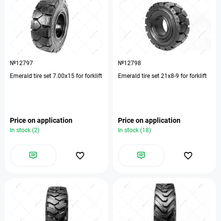
№12797
№12798
Emerald tire set 7.00х15 for forklift
Emerald tire set 21х8-9 for forklift
Price on application
Price on application
In stock (2)
In stock (18)