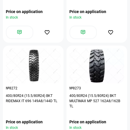
Price on application
Price on application
In stock
In stock
№8272
№8273
400/80R24 (15.5/80R24) BKT
400/80R24 (15.5/80R24) BKT
RIDEMAX IT 696 149A8/144D TL
MULTIMAX MP 527 162A8/162B
TL
Price on application
Price on application
In stock
In stock