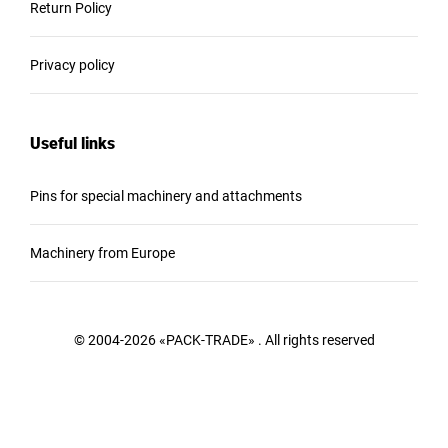
Return Policy
Privacy policy
Useful links
Pins for special machinery and attachments
Machinery from Europe
© 2004-2026 «PACK-TRADE» . All rights reserved