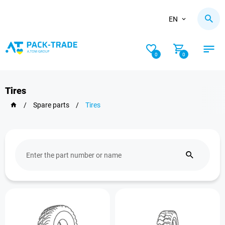
EN
0
0
Tires
/
Spare parts
/
Tires