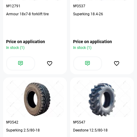
№12791
№3537
Armour 18х7-8 forklift tire
Superking 18.4-26
Price on application
Price on application
In stock (1)
In stock (1)
№3542
№5547
Superking 2.5/80-18
Deestone 12.5/80-18