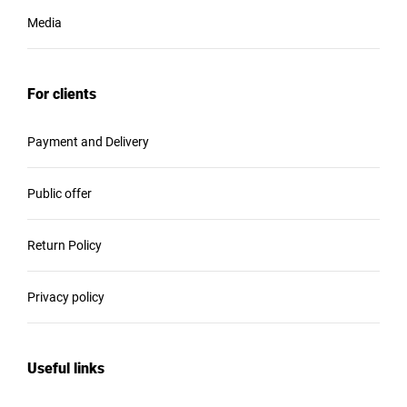
Media
For clients
Payment and Delivery
Public offer
Return Policy
Privacy policy
Useful links