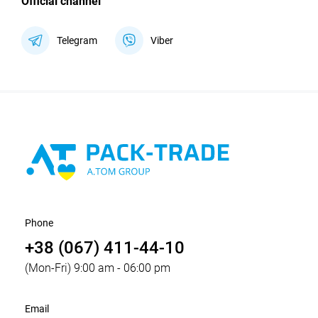
Official channel
Telegram
Viber
Phone
+38 (067) 411-44-10
(Mon-Fri) 9:00 am - 06:00 pm
Email