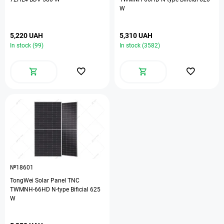
W
5,220 UAH
5,310 UAH
In stock (99)
In stock (3582)
№18601
TongWei Solar Panel TNC
TWMNH-66HD N-type Bificial 625
W