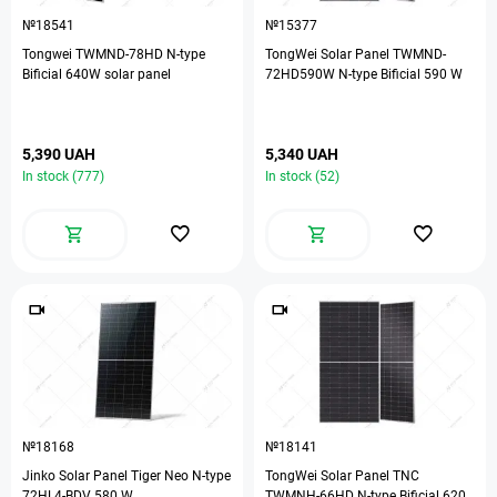
№18541
№15377
Tongwei TWMND-78HD N-type
TongWei Solar Panel TWMND-
Bificial 640W solar panel
72HD590W N-type Bificial 590 W
5,390 UAH
5,340 UAH
In stock (777)
In stock (52)
№18168
№18141
Jinko Solar Panel Tiger Neo N-type
TongWei Solar Panel TNC
72HL4-BDV 580 W
TWMNH-66HD N-type Bificial 620