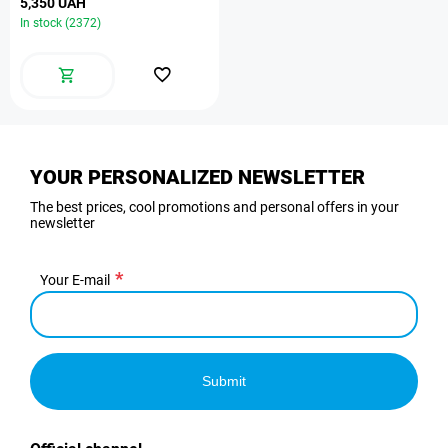
5,350 UAH
In stock (2372)
YOUR PERSONALIZED NEWSLETTER
The best prices, cool promotions and personal offers in your
newsletter
Your E-mail
Submit