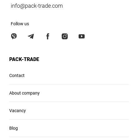
info@pack-trade.com
Follow us
PACK-TRADE
Contact
About company
Vacancy
Blog