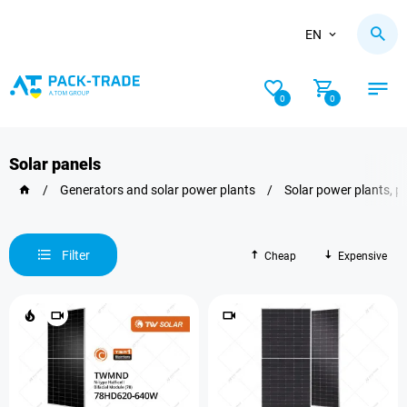
EN
0
0
Solar panels
/
Generators and solar power plants
/
Solar power plants, p
Filter
Cheap
Expensive