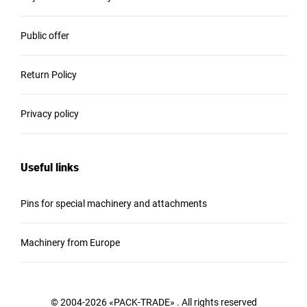
Public offer
Return Policy
Privacy policy
Useful links
Pins for special machinery and attachments
Machinery from Europe
© 2004-2026 «PACK-TRADE» . All rights reserved