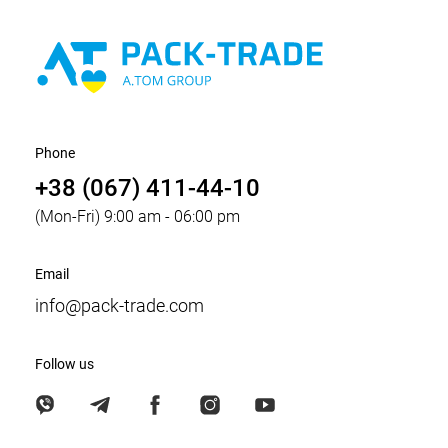
Phone
+38 (067) 411-44-10
(Mon-Fri) 9:00 am - 06:00 pm
Email
info@pack-trade.com
Follow us