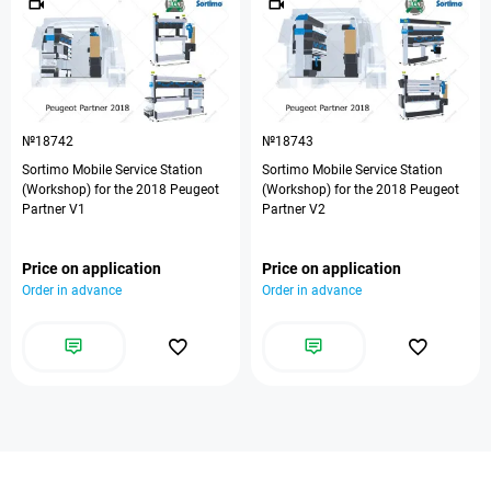
№18742
№18743
Sortimo Mobile Service Station
Sortimo Mobile Service Station
(Workshop) for the 2018 Peugeot
(Workshop) for the 2018 Peugeot
Partner V1
Partner V2
Price on application
Price on application
Order in advance
Order in advance