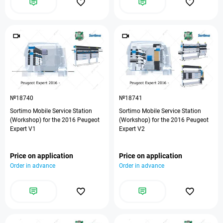
№18740
№18741
Sortimo Mobile Service Station
Sortimo Mobile Service Station
(Workshop) for the 2016 Peugeot
(Workshop) for the 2016 Peugeot
Expert V1
Expert V2
Price on application
Price on application
Order in advance
Order in advance