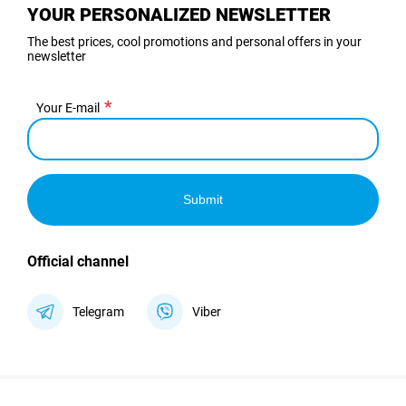
YOUR PERSONALIZED NEWSLETTER
The best prices, cool promotions and personal offers in your
newsletter
Your E-mail
Submit
Official channel
Telegram
Viber