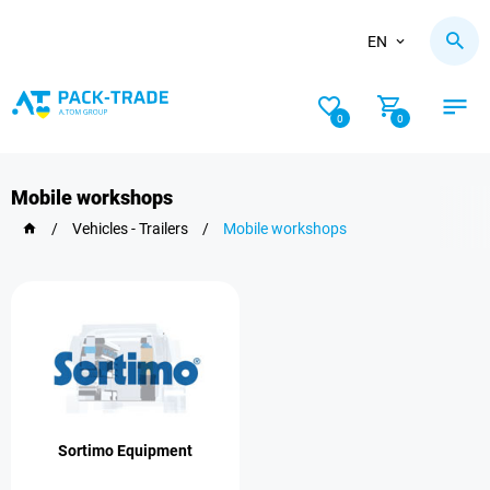
EN
0
0
Mobile workshops
/
Vehicles - Trailers
/
Mobile workshops
Sortimo Equipment