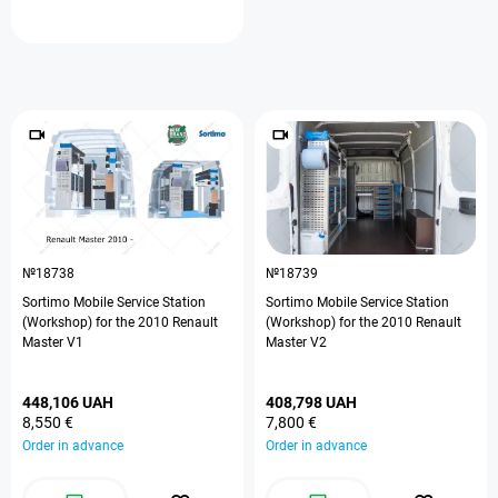
№18738
№18739
Sortimo Mobile Service Station
Sortimo Mobile Service Station
(Workshop) for the 2010 Renault
(Workshop) for the 2010 Renault
Master V1
Master V2
448,106 UAH
408,798 UAH
8,550 €
7,800 €
Order in advance
Order in advance