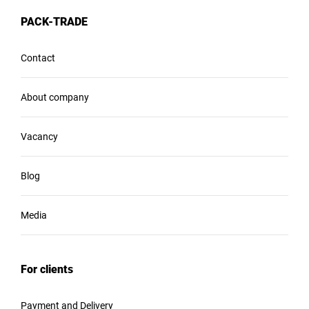
PACK-TRADE
Contact
About company
Vacancy
Blog
Media
For clients
Payment and Delivery