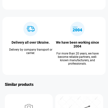
Delivery all over Ukraine.
We have been working since
2004
Delivery by company transport or
carrier.
For more than 20 years, we have
become reliable partners, well-
known manufacturers, and
professionals.
Similar products