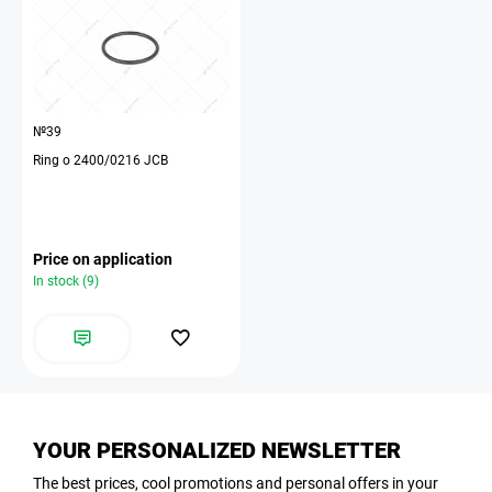
№39
Ring o 2400/0216 JCB
Price on application
In stock (9)
YOUR PERSONALIZED NEWSLETTER
The best prices, cool promotions and personal offers in your