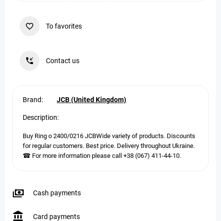
To favorites
Contact us
Brand:
JCB (United Kingdom)
Description:
Buy Ring o 2400/0216 JCBWide variety of products. Discounts
for regular customers. Best price. Delivery throughout Ukraine.
☎ For more information please call +38 (067) 411-44-10.
Cash payments
Card payments