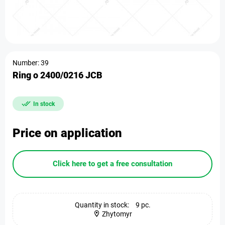
Number: 39
Ring o 2400/0216 JCB
In stock
Price on application
Click here to get a free consultation
Quantity in stock:
9 pc.
Zhytomyr