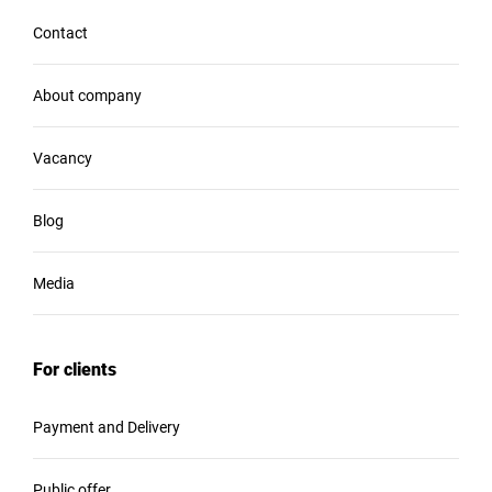
Contact
About company
Vacancy
Blog
Media
For clients
Payment and Delivery
Public offer