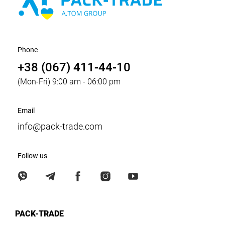
Phone
+38 (067) 411-44-10
(Mon-Fri) 9:00 am - 06:00 pm
Email
info@pack-trade.com
Follow us
PACK-TRADE