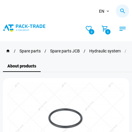
EN
0
0
/
Spare parts
/
Spare parts JCB
/
Hydraulic system
/
About products