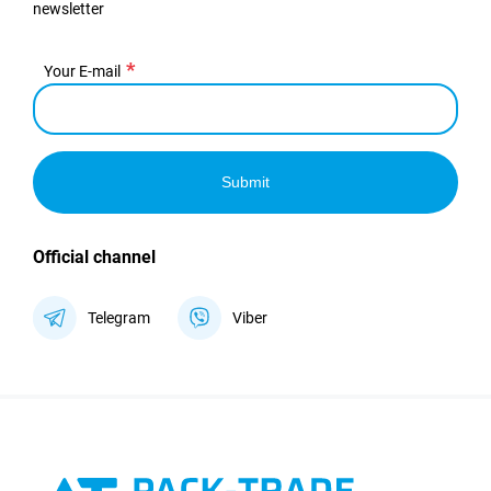
newsletter
Your E-mail
Submit
Official channel
Telegram
Viber