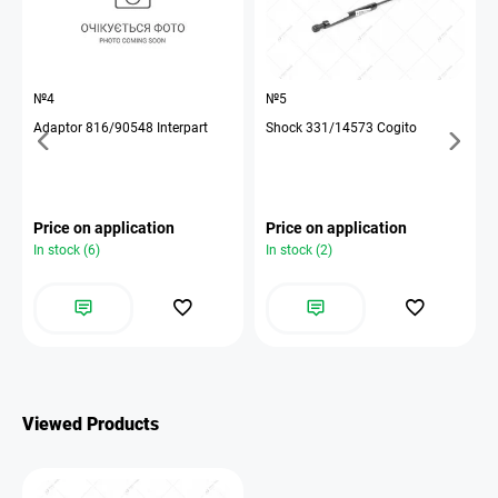
№4
№5
Adaptor 816/90548 Interpart
Shock 331/14573 Cogito
Price on application
Price on application
In stock (6)
In stock (2)
Viewed Products