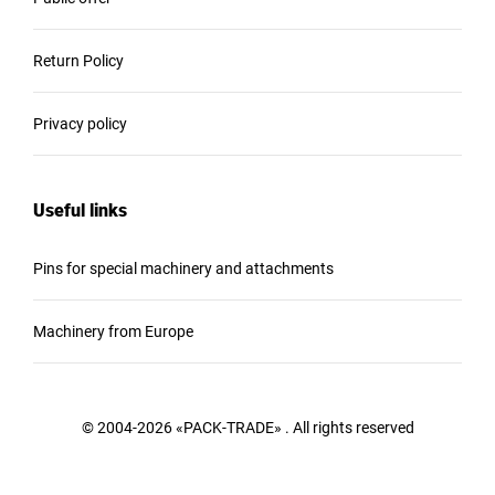
Return Policy
Privacy policy
Useful links
Pins for special machinery and attachments
Machinery from Europe
© 2004-2026 «PACK-TRADE» . All rights reserved