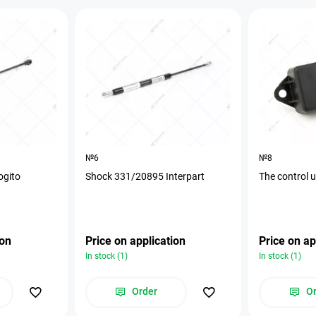
№6
№8
ogito
Shock 331/20895 Interpart
The control 
ion
Price on application
Price on ap
In stock (1)
In stock (1)
Order
O