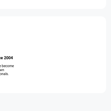
ce 2004
ve become
own
onals.