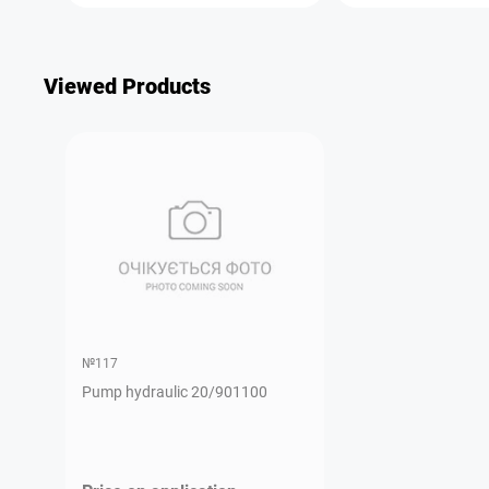
Viewed Products
№117
Pump hydraulic 20/901100