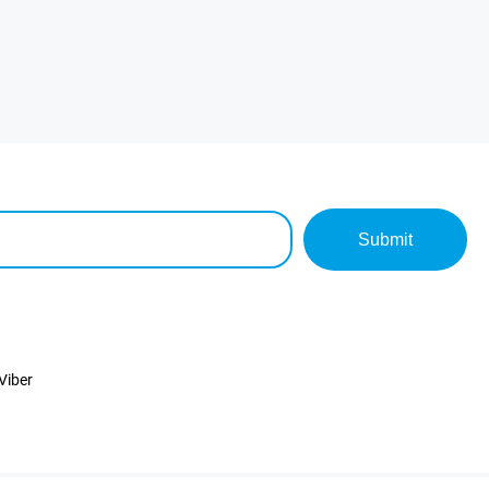
Submit
Viber