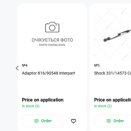
№4
№5
Adaptor 816/90548 Interpart
Shock 331/14573 C
Price on application
Price on applicat
In stock (6)
In stock (2)
Order
Order