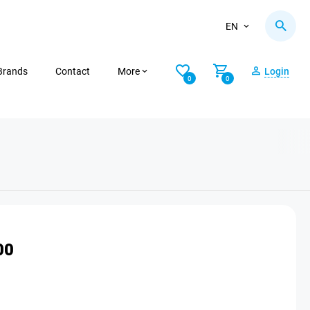
EN
Brands
Contact
More
Login
0
0
00