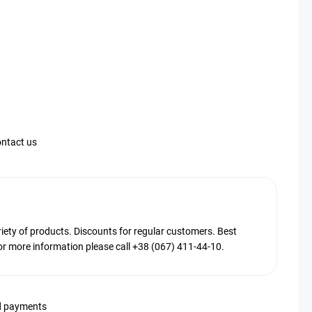
ntact us
ty of products. Discounts for regular customers. Best
or more information please call +38 (067) 411-44-10.
d payments