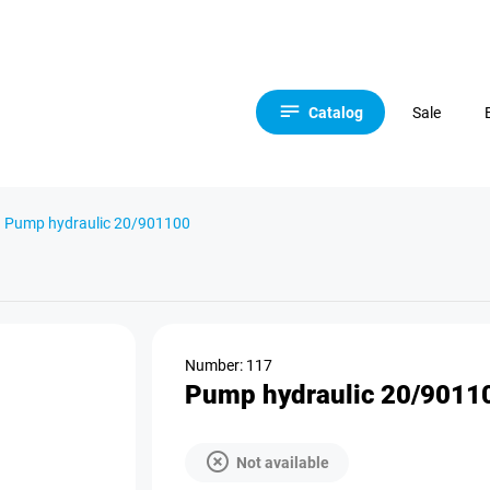
Catalog
Sale
Pump hydraulic 20/901100
Number: 117
Pump hydraulic 20/9011
Not available