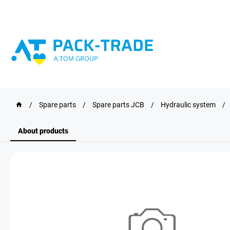
/
Spare parts
/
Spare parts JCB
/
Hydraulic system
/
About products