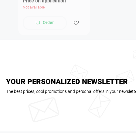
Price on application
Not available
Order
YOUR PERSONALIZED NEWSLETTER
The best prices, cool promotions and personal offers in your newslett