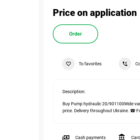
Price on application
Order
To favorites
Co
Description:
Buy Pump hydraulic 20/901100Wide varie
price. Delivery throughout Ukraine. ☎ F
Cash payments
Car