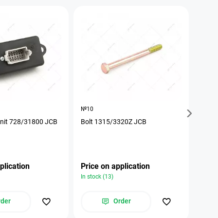
№10
№17
unit 728/31800 JCB
Bolt 1315/3320Z JCB
The p
plication
Price on application
Pric
In stock (13)
In stoc
rder
Order