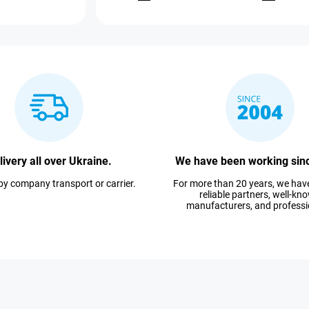
livery all over Ukraine.
We have been working sin
 by company transport or carrier.
For more than 20 years, we ha
reliable partners, well-kn
manufacturers, and professi