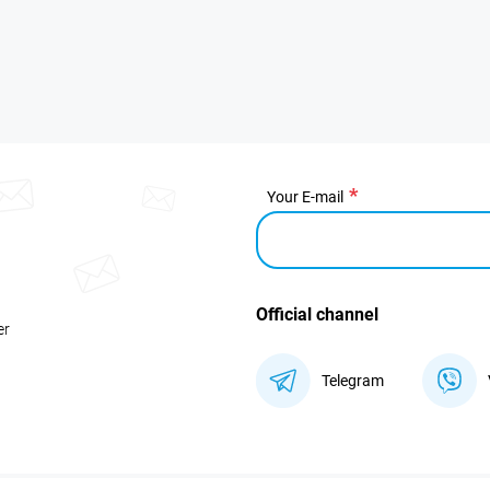
Your E-mail
Official channel
er
Telegram