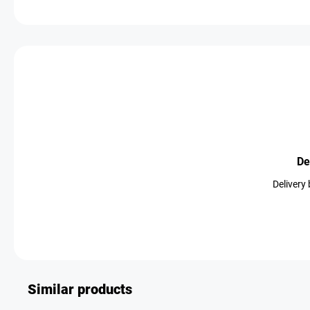
De
Delivery
Similar products