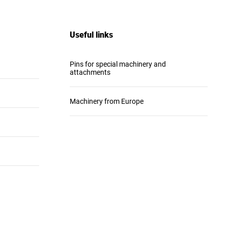
Useful links
Pins for special machinery and
attachments
Machinery from Europe