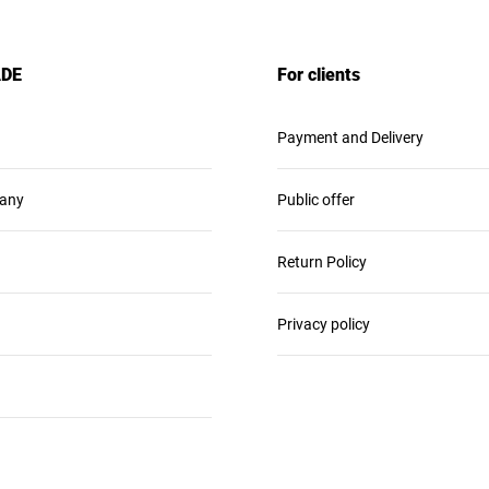
ADE
For clients
Payment and Delivery
any
Public offer
Return Policy
Privacy policy