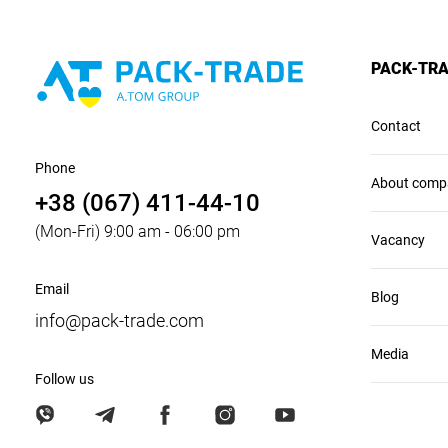
PACK-TR
Contact
Phone
About comp
+38 (067) 411-44-10
(Mon-Fri) 9:00 am - 06:00 pm
Vacancy
Email
Blog
info@pack-trade.com
Media
Follow us