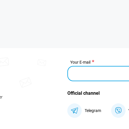
Your E-mail
Official channel
er
Telegram