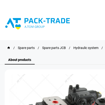
/
Spare parts
/
Spare parts JCB
/
Hydraulic system
/
About products