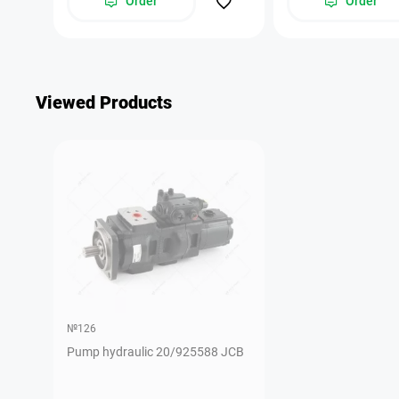
Order
Order
Viewed Products
№126
Pump hydraulic 20/925588 JCB