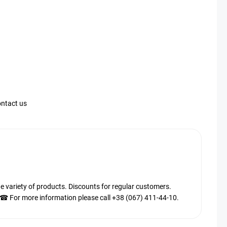
ntact us
ariety of products. Discounts for regular customers.
. ☎ For more information please call +38 (067) 411-44-10.