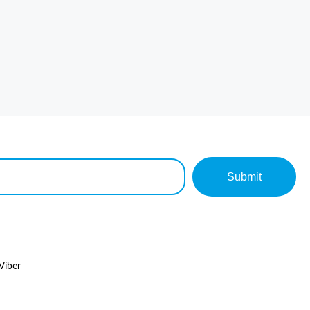
Submit
Viber