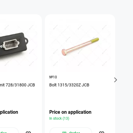
№10
№17
unit 728/31800 JCB
Bolt 1315/3320Z JCB
The p
plication
Price on application
Pric
In stock (13)
In stoc