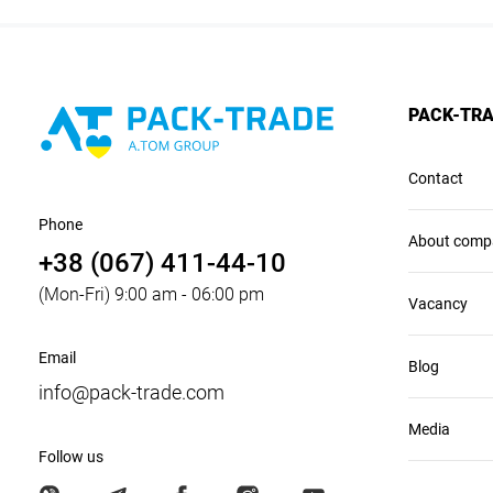
PACK-TR
Contact
Phone
About comp
+38 (067) 411-44-10
(Mon-Fri) 9:00 am - 06:00 pm
Vacancy
Email
Blog
info@pack-trade.com
Media
Follow us