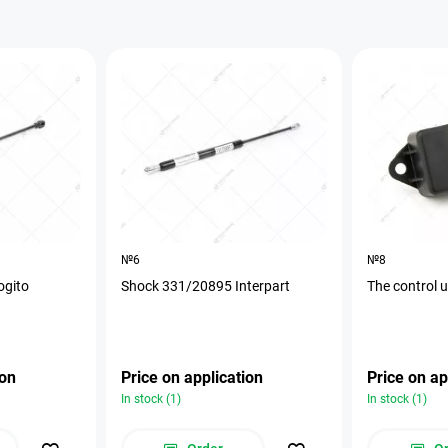
№6
№8
ogito
Shock 331/20895 Interpart
The control 
ion
Price on application
Price on ap
In stock (1)
In stock (1)