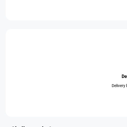
De
Delivery