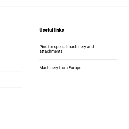
Useful links
Pins for special machinery and
attachments
Machinery from Europe