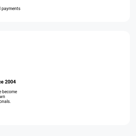
d payments
ce 2004
ve become
own
onals.