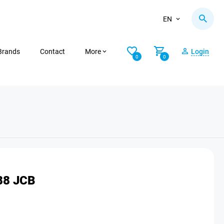
EN
Brands
Contact
More
Login
0
0
88 JCB