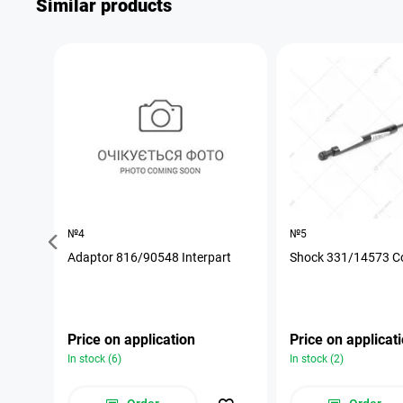
Similar products
№4
№5
Adaptor 816/90548 Interpart
Shock 331/14573 C
Price on application
Price on applicat
In stock (6)
In stock (2)