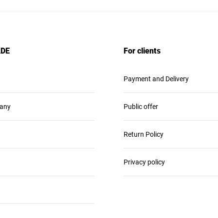
ADE
For clients
Payment and Delivery
any
Public offer
Return Policy
Privacy policy