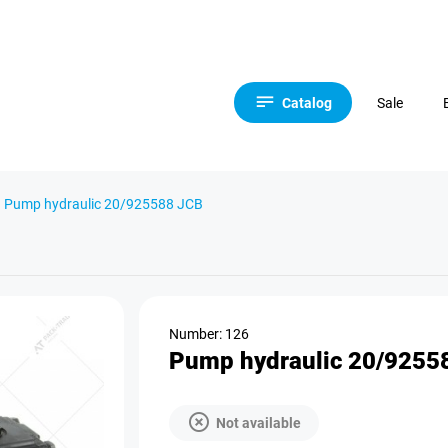
Catalog
Sale
Pump hydraulic 20/925588 JCB
Number: 126
Pump hydraulic 20/9255
Not available