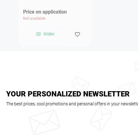
Price on application
Not available
Order
YOUR PERSONALIZED NEWSLETTER
The best prices, cool promotions and personal offers in your newslett