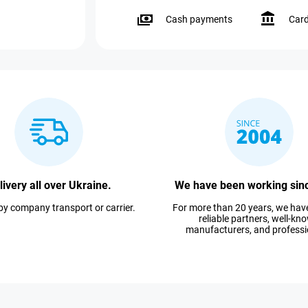
Cash payments
Car
livery all over Ukraine.
We have been working sin
 by company transport or carrier.
For more than 20 years, we ha
reliable partners, well-kn
manufacturers, and professi