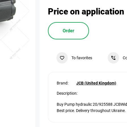
Price on application
Order
To favorites
Co
Brand:
JCB (United Kingdom)
Description:
Buy Pump hydraulic 20/925588 JCBWide v
Best price. Delivery throughout Ukraine