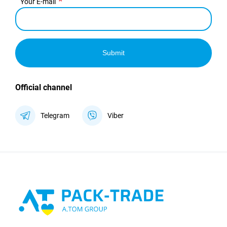
Your E-mail
Submit
Official channel
Telegram
Viber