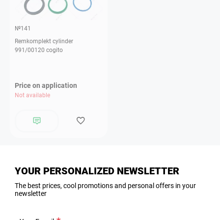
№141
Remkomplekt cylinder
991/00120 cogito
Price on application
Not available
YOUR PERSONALIZED NEWSLETTER
The best prices, cool promotions and personal offers in your
newsletter