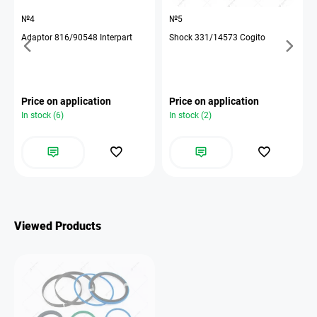
№4
№5
Adaptor 816/90548 Interpart
Shock 331/14573 Cogito
Price on application
Price on application
In stock (6)
In stock (2)
Viewed Products