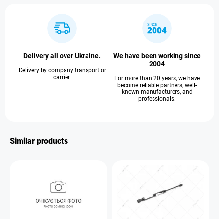
Delivery all over Ukraine.
We have been working since
2004
Delivery by company transport or
carrier.
For more than 20 years, we have
become reliable partners, well-
known manufacturers, and
professionals.
Similar products