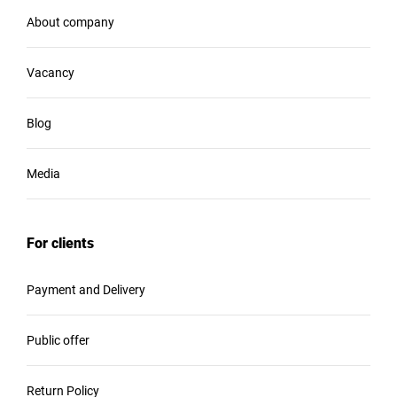
About company
Vacancy
Blog
Media
For clients
Payment and Delivery
Public offer
Return Policy