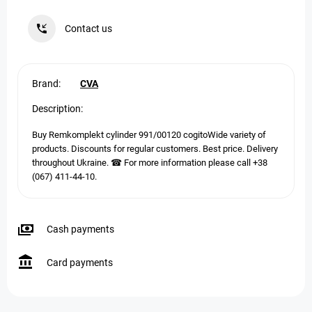
Contact us
Brand:
CVA
Description:
Buy Remkomplekt cylinder 991/00120 cogitoWide variety of
products. Discounts for regular customers. Best price. Delivery
throughout Ukraine. ☎ For more information please call +38
(067) 411-44-10.
Cash payments
Card payments