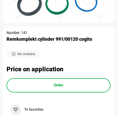
Number: 141
Remkomplekt cylinder 991/00120 cogito
Not available
Price on application
Order
To favorites