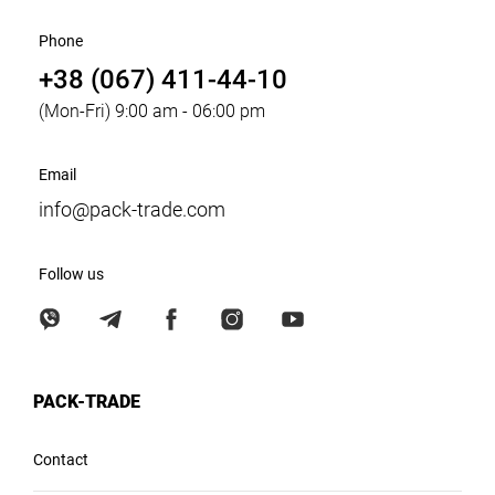
Phone
+38 (067) 411-44-10
(Mon-Fri) 9:00 am - 06:00 pm
Email
info@pack-trade.com
Follow us
PACK-TRADE
Contact