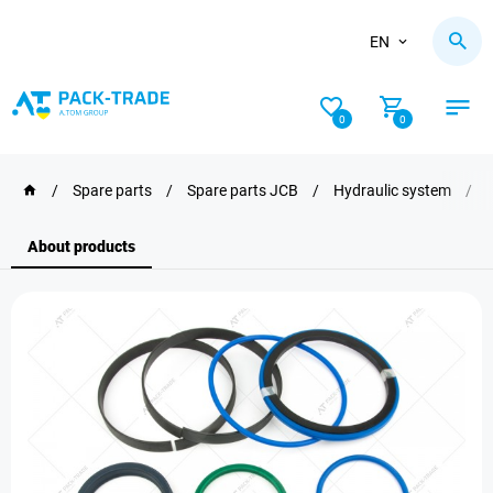
EN
0
0
/
Spare parts
/
Spare parts JCB
/
Hydraulic system
/
About products