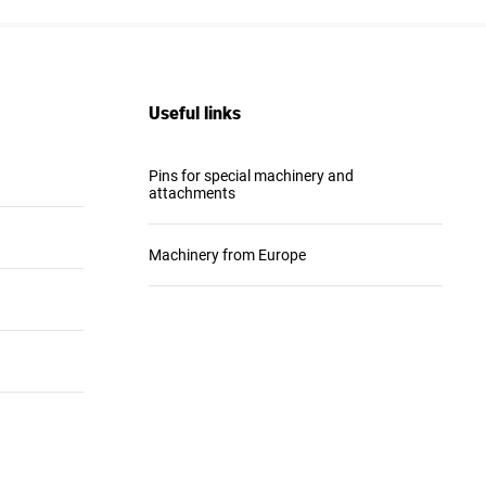
Useful links
Pins for special machinery and
attachments
Machinery from Europe