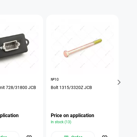
№10
№17
unit 728/31800 JCB
Bolt 1315/3320Z JCB
The p
plication
Price on application
Pric
In stock (13)
In stoc