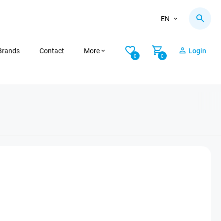
EN
Brands
Contact
More
Login
0
0