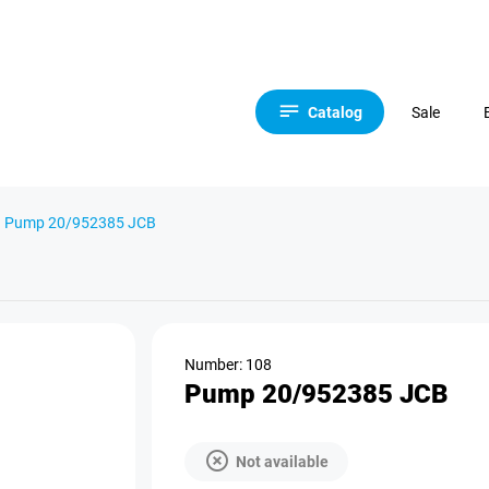
Catalog
Sale
Pump 20/952385 JCB
Number: 108
Pump 20/952385 JCB
Not available