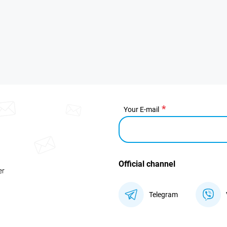
Your E-mail
Official channel
er
Telegram