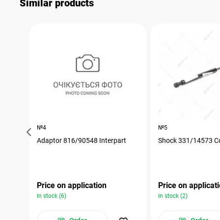
Similar products
№4
№5
Adaptor 816/90548 Interpart
Shock 331/14573 C
Price on application
Price on applicat
In stock (6)
In stock (2)