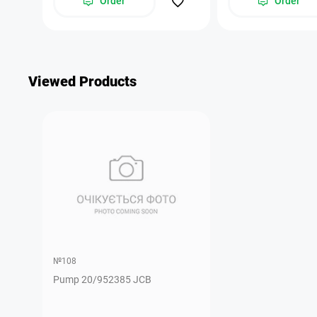
Order
Order
Viewed Products
№108
Pump 20/952385 JCB