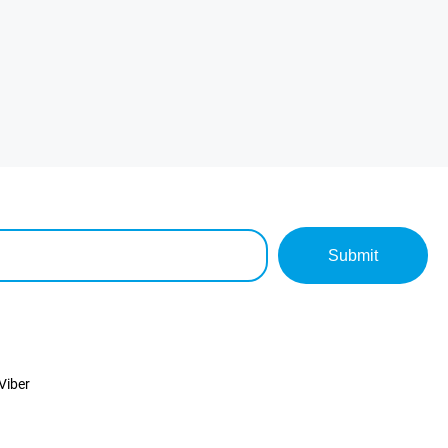
Submit
Viber