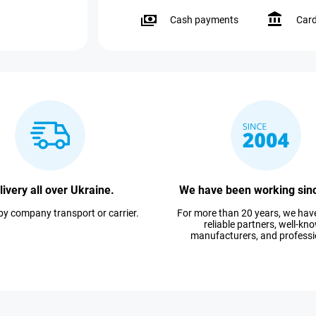
Cash payments
Car
livery all over Ukraine.
We have been working sin
 by company transport or carrier.
For more than 20 years, we ha
reliable partners, well-kn
manufacturers, and professi