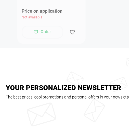
Price on application
Not available
Order
YOUR PERSONALIZED NEWSLETTER
The best prices, cool promotions and personal offers in your newslett