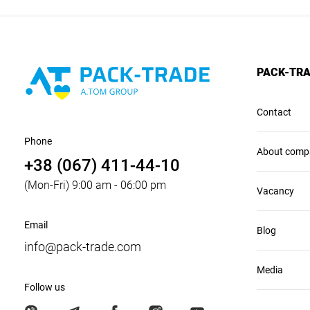
PACK-TR
Contact
Phone
About comp
+38 (067) 411-44-10
(Mon-Fri) 9:00 am - 06:00 pm
Vacancy
Email
Blog
info@pack-trade.com
Media
Follow us