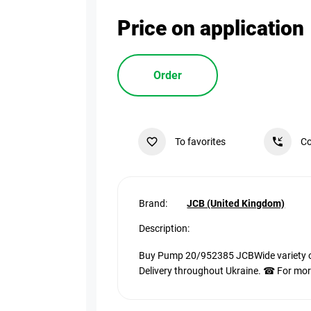
Price on application
Order
To favorites
Co
Brand:
JCB (United Kingdom)
Description:
Buy Pump 20/952385 JCBWide variety of 
Delivery throughout Ukraine. ☎ For more