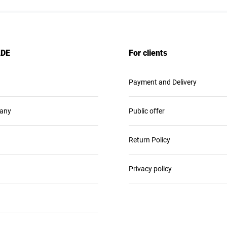
ADE
For clients
Payment and Delivery
any
Public offer
Return Policy
Privacy policy