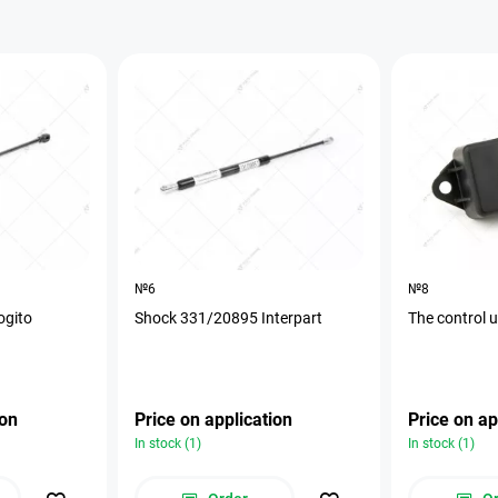
№6
№8
ogito
Shock 331/20895 Interpart
The control 
ion
Price on application
Price on ap
In stock (1)
In stock (1)