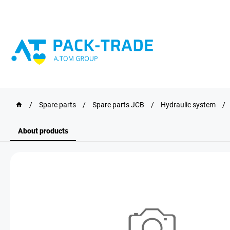
/
Spare parts
/
Spare parts JCB
/
Hydraulic system
/
About products