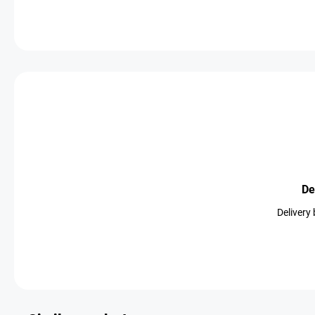
De
Delivery