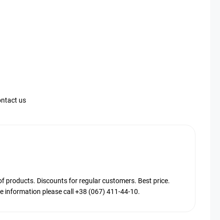
ntact us
products. Discounts for regular customers. Best price.
 information please call +38 (067) 411-44-10.