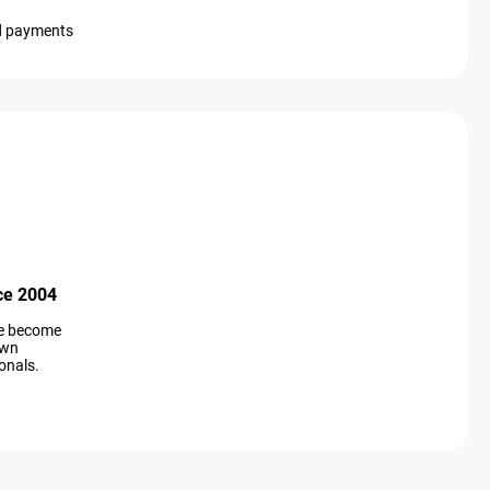
d payments
ce 2004
ve become
own
onals.