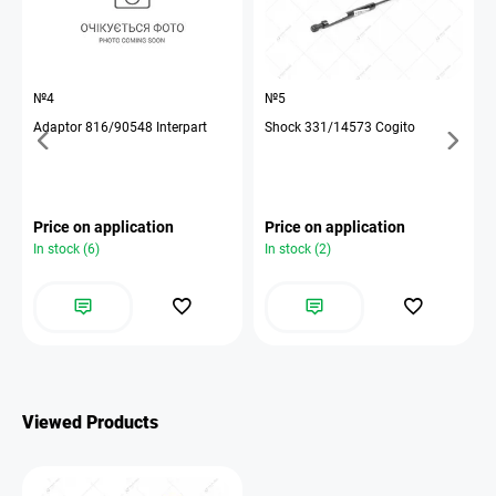
№4
№5
Adaptor 816/90548 Interpart
Shock 331/14573 Cogito
Price on application
Price on application
In stock (6)
In stock (2)
Viewed Products