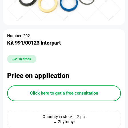
Number: 202
Kit 991/00123 Interpart
In stock
Price on application
Click here to get a free consultation
Quantity in stock:
2 pc.
Zhytomyr