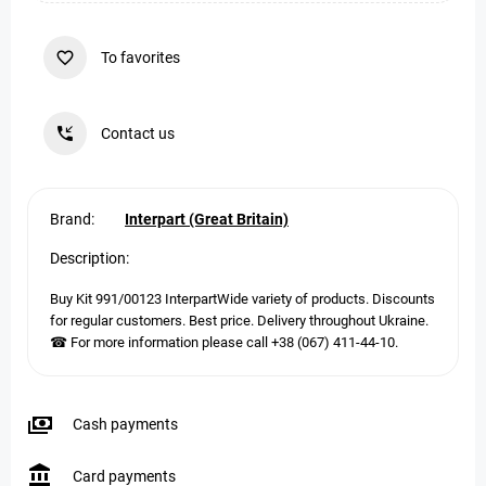
To favorites
Contact us
Brand:
Interpart (Great Britain)
Description:
Buy Kit 991/00123 InterpartWide variety of products. Discounts
for regular customers. Best price. Delivery throughout Ukraine.
☎ For more information please call +38 (067) 411-44-10.
Cash payments
Card payments