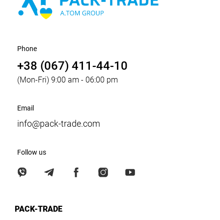
Phone
+38 (067) 411-44-10
(Mon-Fri) 9:00 am - 06:00 pm
Email
info@pack-trade.com
Follow us
PACK-TRADE