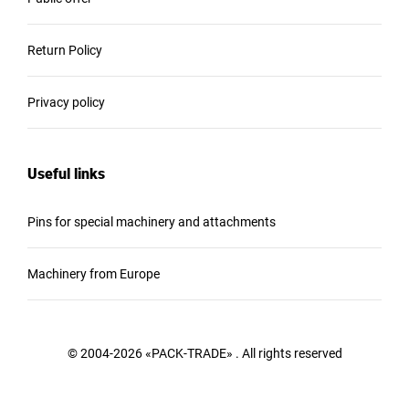
Return Policy
Privacy policy
Useful links
Pins for special machinery and attachments
Machinery from Europe
© 2004-2026 «PACK-TRADE» . All rights reserved