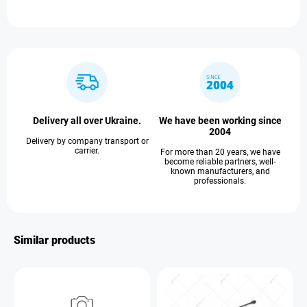
Delivery all over Ukraine.
We have been working since
2004
Delivery by company transport or
carrier.
For more than 20 years, we have
become reliable partners, well-
known manufacturers, and
professionals.
Similar products