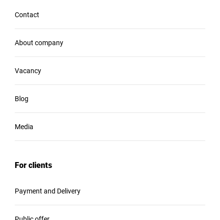
Contact
About company
Vacancy
Blog
Media
For clients
Payment and Delivery
Public offer