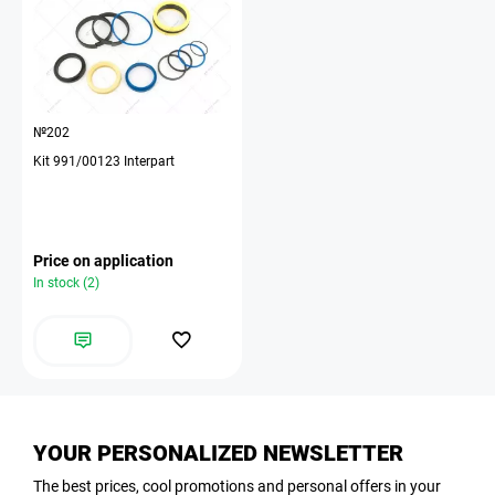
№202
Kit 991/00123 Interpart
Price on application
In stock (2)
YOUR PERSONALIZED NEWSLETTER
The best prices, cool promotions and personal offers in your