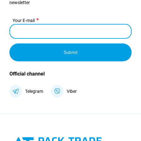
newsletter
Your E-mail
Submit
Official channel
Telegram
Viber