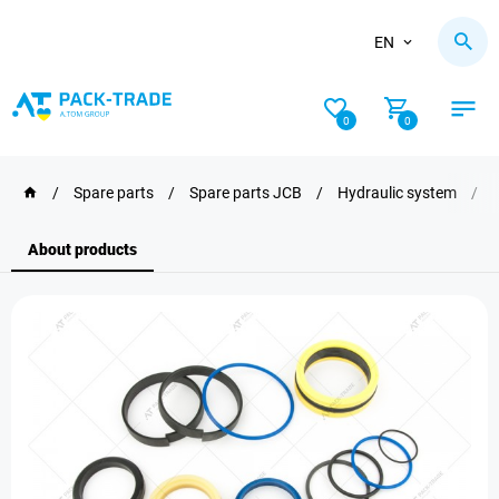
EN
0
0
/
Spare parts
/
Spare parts JCB
/
Hydraulic system
/
About products