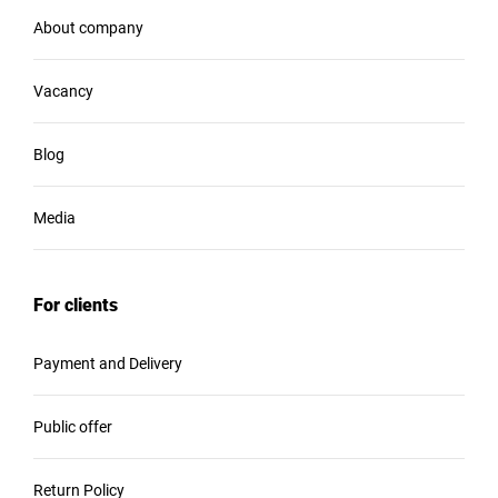
About company
Vacancy
Blog
Media
For clients
Payment and Delivery
Public offer
Return Policy