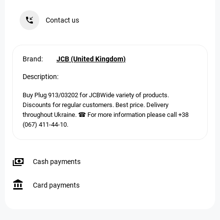
Contact us
Brand:
JCB (United Kingdom)
Description:
Buy Plug 913/03202 for JCBWide variety of products.
Discounts for regular customers. Best price. Delivery
throughout Ukraine. ☎ For more information please call +38
(067) 411-44-10.
Cash payments
Card payments