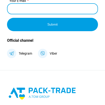
Your E-mail
Submit
Official channel
Telegram
Viber