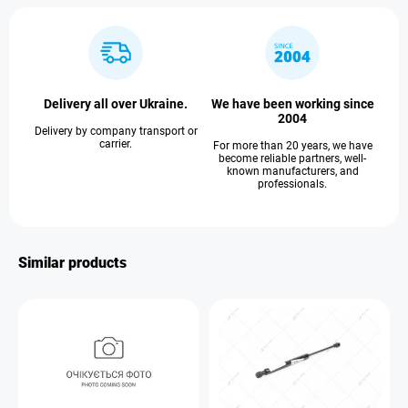
Delivery all over Ukraine.
We have been working since
2004
Delivery by company transport or
carrier.
For more than 20 years, we have
become reliable partners, well-
known manufacturers, and
professionals.
Similar products