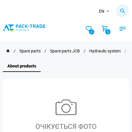
EN
0
0
/
Spare parts
/
Spare parts JCB
/
Hydraulic system
/
About products