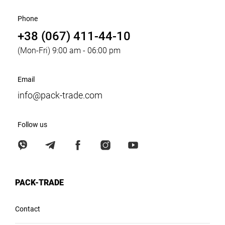
Phone
+38 (067) 411-44-10
(Mon-Fri) 9:00 am - 06:00 pm
Email
info@pack-trade.com
Follow us
PACK-TRADE
Contact