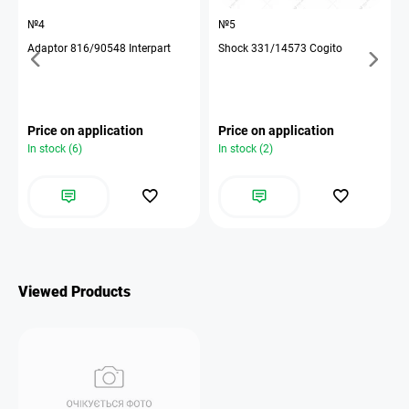
№4
№5
Adaptor 816/90548 Interpart
Shock 331/14573 Cogito
Price on application
Price on application
In stock (6)
In stock (2)
Viewed Products