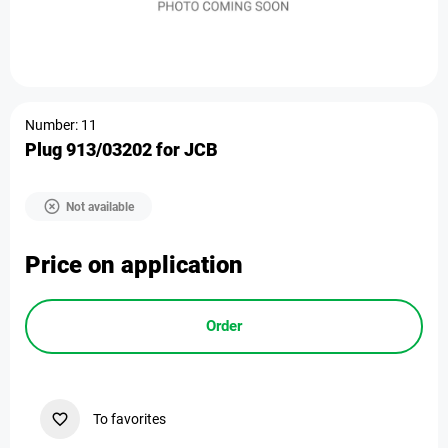
Number: 11
Plug 913/03202 for JCB
Not available
Price on application
Order
To favorites