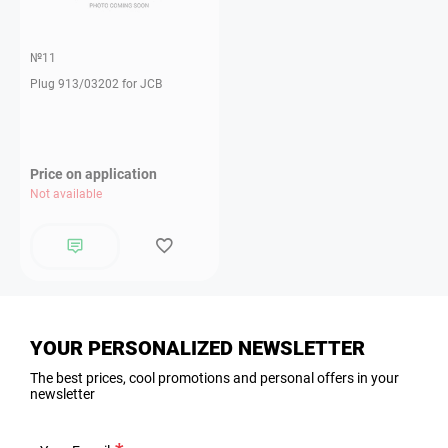
№11
Plug 913/03202 for JCB
Price on application
Not available
YOUR PERSONALIZED NEWSLETTER
The best prices, cool promotions and personal offers in your
newsletter